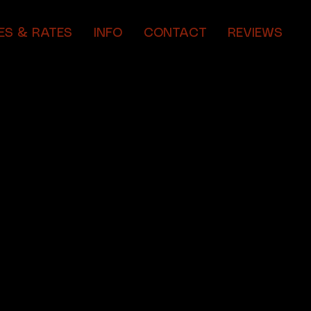
ES & RATES
INFO
CONTACT
REVIEWS