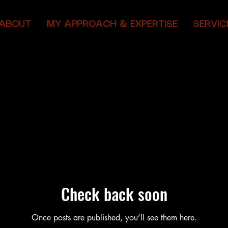
ABOUT
MY APPROACH & EXPERTISE
SERVIC
Check back soon
Once posts are published, you’ll see them here.