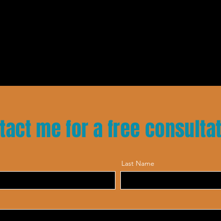
tact me for a free consulta
Last Name