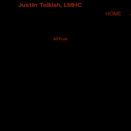
Justin Talkish, LMHC
HOME
All Posts