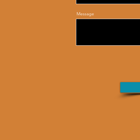
Message